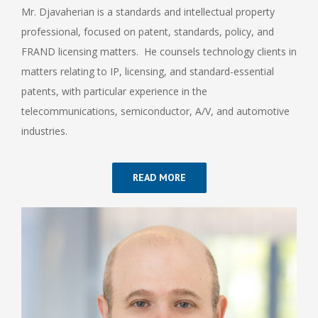
Mr. Djavaherian is a standards and intellectual property
professional, focused on patent, standards, policy, and
FRAND licensing matters. He counsels technology clients in
matters relating to IP, licensing, and standard-essential
patents, with particular experience in the
telecommunications, semiconductor, A/V, and automotive
industries.
READ MORE