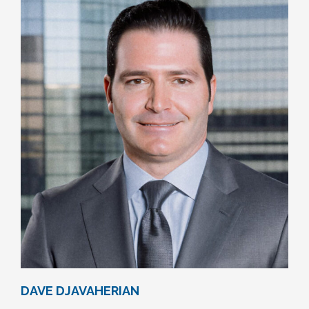
DAVE DJAVAHERIAN