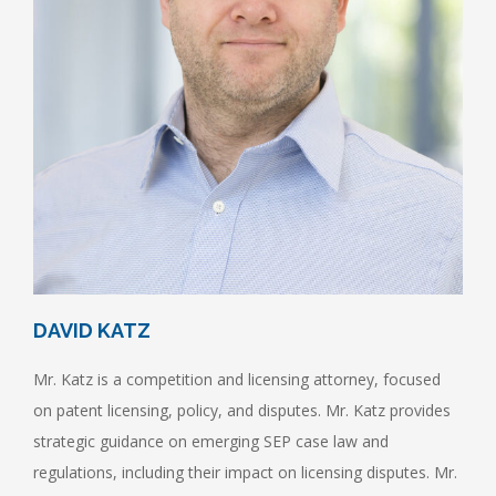
DAVID KATZ
Mr. Katz is a competition and licensing attorney, focused
on patent licensing, policy, and disputes. Mr. Katz provides
strategic guidance on emerging SEP case law and
regulations, including their impact on licensing disputes. Mr.