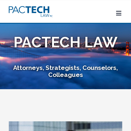
PACTECH LAW
Attorneys, Strategists, Counselors,
Colleagues